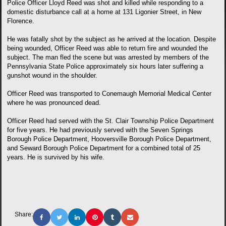
Police Officer Lloyd Reed was shot and killed while responding to a
domestic disturbance call at a home at 131 Ligonier Street, in New
Florence.
He was fatally shot by the subject as he arrived at the location. Despite
being wounded, Officer Reed was able to return fire and wounded the
subject. The man fled the scene but was arrested by members of the
Pennsylvania State Police approximately six hours later suffering a
gunshot wound in the shoulder.
Officer Reed was transported to Conemaugh Memorial Medical Center
where he was pronounced dead.
Officer Reed had served with the St. Clair Township Police Department
for five years. He had previously served with the Seven Springs
Borough Police Department, Hooversville Borough Police Department,
and Seward Borough Police Department for a combined total of 25
years. He is survived by his wife.
Share: