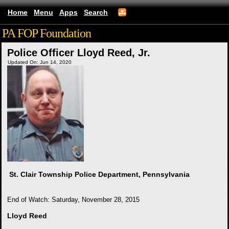
Home
Menu
Apps
Search
PA FOP Foundation
Police Officer Lloyd Reed, Jr.
Updated On: Jun 14, 2020
St. Clair Township Police Department, Pennsylvania
End of Watch: Saturday, November 28, 2015
Lloyd Reed