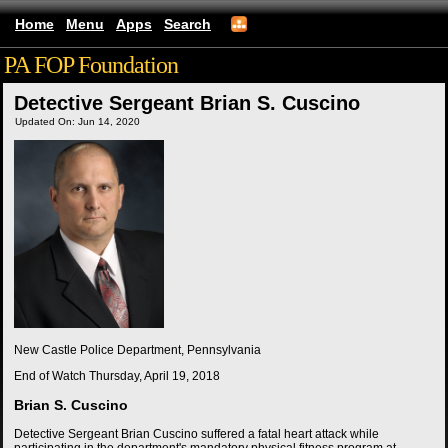
Home
Menu
Apps
Search
PA FOP Foundation
Detective Sergeant Brian S. Cuscino
Updated On: Jun 14, 2020
New Castle Police Department, Pennsylvania
End of Watch
Thursday, April 19, 2018
Brian S. Cuscino
Detective Sergeant Brian Cuscino suffered a fatal heart attack while