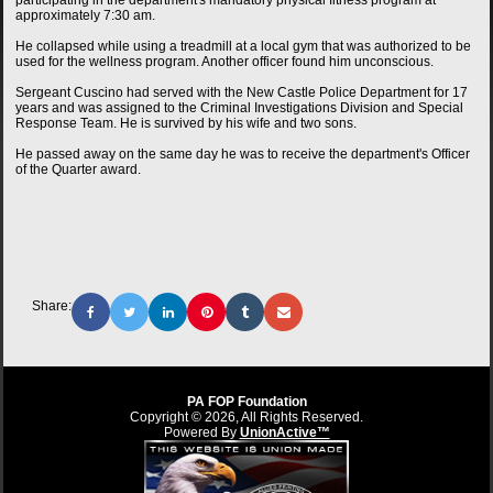
participating in the department's mandatory physical fitness program at
approximately 7:30 am.
He collapsed while using a treadmill at a local gym that was authorized to be
used for the wellness program. Another officer found him unconscious.
Sergeant Cuscino had served with the New Castle Police Department for 17
years and was assigned to the Criminal Investigations Division and Special
Response Team. He is survived by his wife and two sons.
He passed away on the same day he was to receive the department's Officer
of the Quarter award.
Share:
PA FOP Foundation
Copyright © 2026, All Rights Reserved.
Powered By
UnionActive™