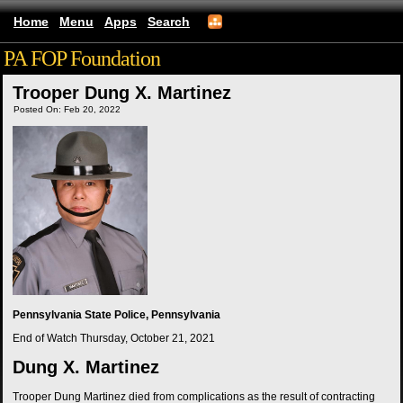
Home
Menu
Apps
Search
PA FOP Foundation
Trooper Dung X. Martinez
Posted On: Feb 20, 2022
Pennsylvania State Police, Pennsylvania
End of Watch
Thursday, October 21, 2021
Dung X. Martinez
Trooper Dung Martinez died from complications as the result of contracting