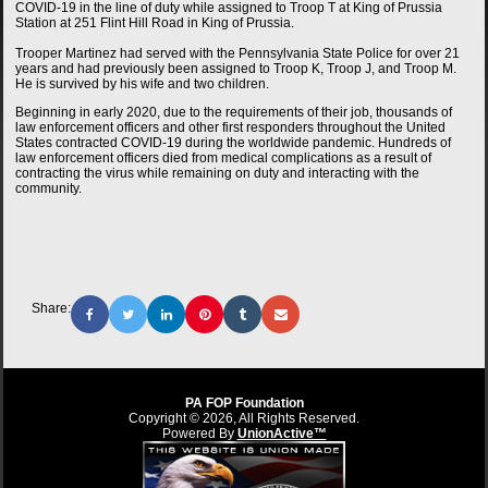
COVID-19 in the line of duty while assigned to Troop T at King of Prussia
Station at 251 Flint Hill Road in King of Prussia.
Trooper Martinez had served with the Pennsylvania State Police for over 21
years and had previously been assigned to Troop K, Troop J, and Troop M.
He is survived by his wife and two children.
Beginning in early 2020, due to the requirements of their job, thousands of
law enforcement officers and other first responders throughout the United
States contracted COVID-19 during the worldwide pandemic. Hundreds of
law enforcement officers died from medical complications as a result of
contracting the virus while remaining on duty and interacting with the
community.
Share:
PA FOP Foundation
Copyright © 2026, All Rights Reserved.
Powered By
UnionActive™