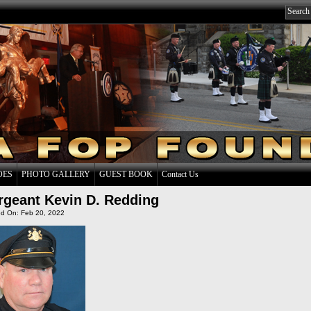
OES
PHOTO GALLERY
GUEST BOOK
Contact Us
rgeant Kevin D. Redding
d On: Feb 20, 2022