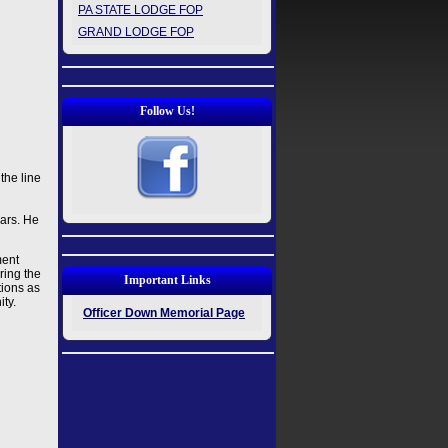
PA STATE LODGE FOP
GRAND LODGE FOP
Follow Us!
the line
ars. He
ment
ring the
Important Links
tions as
ity.
Officer Down Memorial Page