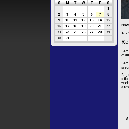
S
M
T
W
T
F
S
1
2
3
4
5
6
7
8
9
10
11
12
13
14
15
Have
16
17
18
19
20
21
22
23
24
25
26
27
28
29
End 
30
31
Ke
Serg
of du
Serg
is su
Begi
offi
worl
a res
Sh