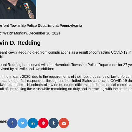
rford Township Police Department, Pennsylvania
of Watch
Monday, December 20, 2021
vin D. Redding
eant Kevin Redding died from complications as a result of contracting COVID-19 in 
ty.
eant Redding had served with the Haverford Township Police Department for 27 ye
rvived by his wife and two children.
nning in early 2020, due to the requirements of their job, thousands of law enforce
cers and other first responders throughout the United States contracted COVID-19 du
dwide pandemic. Hundreds of law enforcement officers died from medical complica
ult of contracting the virus while remaining on duty and interacting with the commun
are: