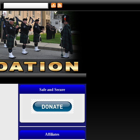
Safe and Secure
Affiliates