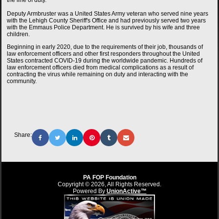
the line of duty.
Deputy Armbruster was a United States Army veteran who served nine years
with the Lehigh County Sheriff's Office and had previously served two years
with the Emmaus Police Department. He is survived by his wife and three
children.
Beginning in early 2020, due to the requirements of their job, thousands of
law enforcement officers and other first responders throughout the United
States contracted COVID-19 during the worldwide pandemic. Hundreds of
law enforcement officers died from medical complications as a result of
contracting the virus while remaining on duty and interacting with the
community.
Share:
PA FOP Foundation
Copyright © 2026, All Rights Reserved.
Powered By
UnionActive™