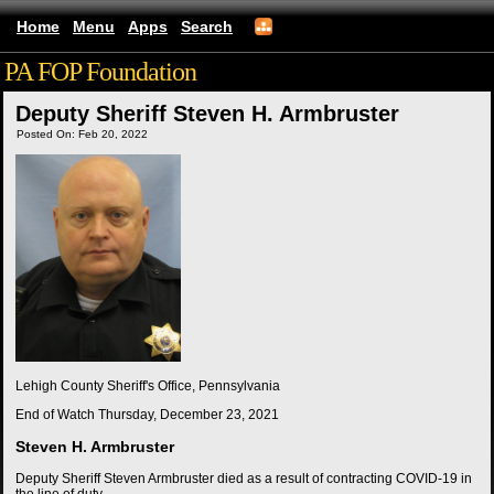
Home
Menu
Apps
Search
PA FOP Foundation
Deputy Sheriff Steven H. Armbruster
Posted On: Feb 20, 2022
Lehigh County Sheriff's Office, Pennsylvania
End of Watch
Thursday, December 23, 2021
Steven H. Armbruster
Deputy Sheriff Steven Armbruster died as a result of contracting COVID-19 in