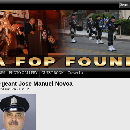
OES
PHOTO GALLERY
GUEST BOOK
Contact Us
rgeant Jose Manuel Novoa
ted On: Feb 21, 2022