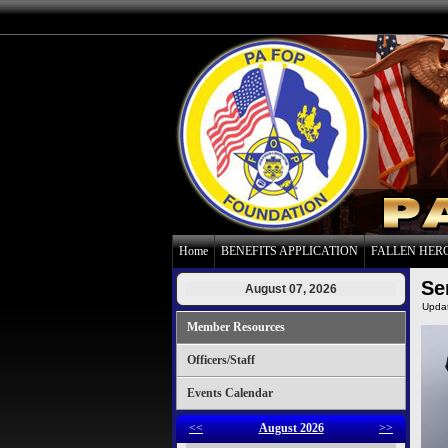
Home
BENEFITS APPLICATION
FALLEN HER
Se
August 07, 2026
Upda
Member Resources
Officers/Staff
Events Calendar
<<
August 2026
>>