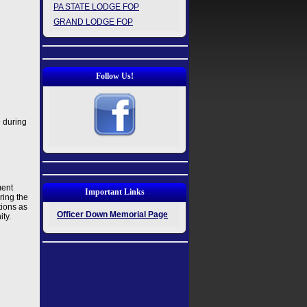
PA STATE LODGE FOP
GRAND LODGE FOP
Follow Us!
9 during
ment
Important Links
ring the
tions as
Officer Down Memorial Page
ity.