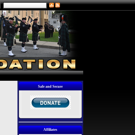
Safe and Secure
Affiliates