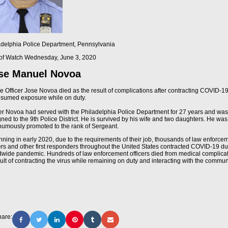
adelphia Police Department, Pennsylvania
of Watch
Wednesday, June 3, 2020
se Manuel Novoa
ce Officer Jose Novoa died as the result of complications after contracting COVID-1
esumed exposure while on duty.
cer Novoa had served with the Philadelphia Police Department for 27 years and was
ned to the 9th Police District. He is survived by his wife and two daughters. He was
humously promoted to the rank of Sergeant.
nning in early 2020, due to the requirements of their job, thousands of law enforce
cers and other first responders throughout the United States contracted COVID-19 du
dwide pandemic. Hundreds of law enforcement officers died from medical complica
ult of contracting the virus while remaining on duty and interacting with the commun
are: