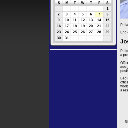
S
M
T
W
T
F
S
1
2
3
4
5
6
7
8
9
10
11
12
13
14
15
Phil
16
17
18
19
20
21
22
23
24
25
26
27
28
29
End 
30
31
Jo
Poli
a pr
Offi
assig
post
Begi
offi
worl
a res
Sh