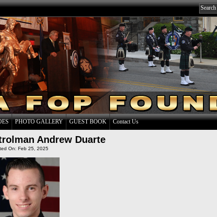
OES
PHOTO GALLERY
GUEST BOOK
Contact Us
trolman Andrew Duarte
ted On: Feb 25, 2025