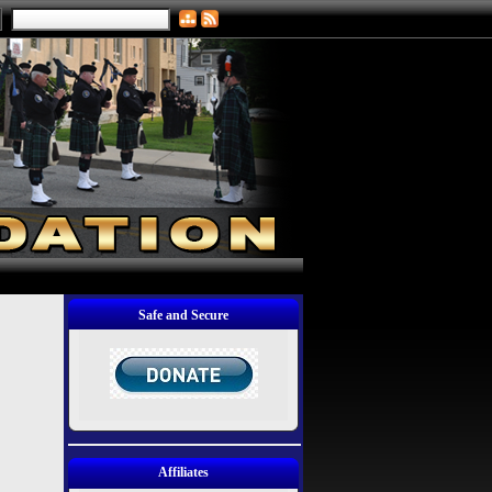
Safe and Secure
Affiliates