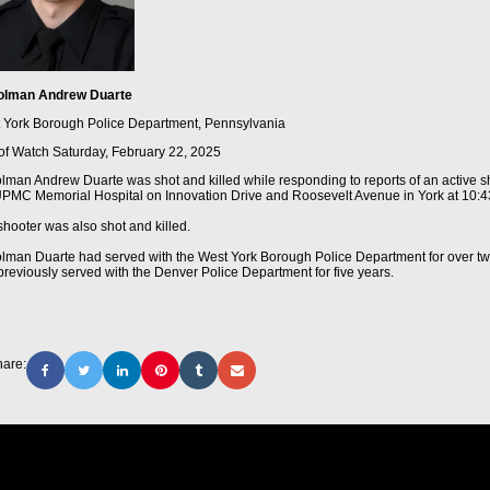
olman Andrew Duarte
 York Borough Police Department, Pennsylvania
of Watch
Saturday, February 22, 2025
olman Andrew Duarte was shot and killed while responding to reports of an active s
UPMC Memorial Hospital on Innovation Drive and Roosevelt Avenue in York at 10:4
shooter was also shot and killed.
olman Duarte had served with the West York Borough Police Department for over t
previously served with the Denver Police Department for five years.
are: