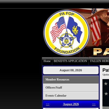
Home
BENEFITS APPLICATION
FALLEN HER
Pa
August 08, 2026
Upda
Member Resources
Officers/Staff
Events Calendar
<<
August 2026
>>