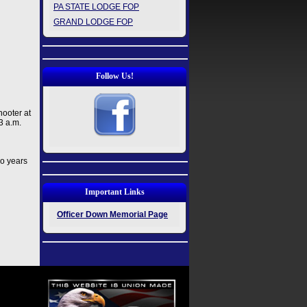
PA STATE LODGE FOP
GRAND LODGE FOP
Follow Us!
hooter at
3 a.m.
wo years
Important Links
Officer Down Memorial Page