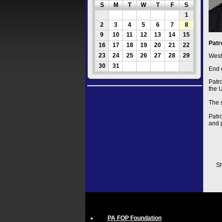
S
M
T
W
T
F
S
1
2
3
4
5
6
7
8
9
10
11
12
13
14
15
Patr
16
17
18
19
20
21
22
23
24
25
26
27
28
29
West
30
31
End 
Patr
the 
The 
Patr
and 
Sh
PA FOP Foundation