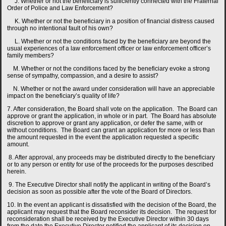
J. Whether or not the beneficiary is sufficiently connected with the Fraternal
Order of Police and Law Enforcement?
K. Whether or not the beneficiary in a position of financial distress caused
through no intentional fault of his own?
L. Whether or not the conditions faced by the beneficiary are beyond the
usual experiences of a law enforcement officer or law enforcement officer’s
family members?
M. Whether or not the conditions faced by the beneficiary evoke a strong
sense of sympathy, compassion, and a desire to assist?
N. Whether or not the award under consideration will have an appreciable
impact on the beneficiary’s quality of life?
7. After consideration, the Board shall vote on the application. The Board can
approve or grant the application, in whole or in part. The Board has absolute
discretion to approve or grant any application, or defer the same, with or
without conditions. The Board can grant an application for more or less than
the amount requested in the event the application requested a specific
amount.
8. After approval, any proceeds may be distributed directly to the beneficiary
or to any person or entity for use of the proceeds for the purposes described
herein.
9. The Executive Director shall notify the applicant in writing of the Board’s
decision as soon as possible after the vote of the Board of Directors.
10. In the event an applicant is dissatisfied with the decision of the Board, the
applicant may request that the Board reconsider its decision. The request for
reconsideration shall be received by the Executive Director within 30 days