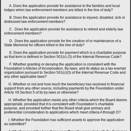
A. Does the application provide for assistance to the families and local
lodges when law enforcement members are killed in the line of duty?
B. Does the application provide for assistance to injured, disabled, sick or
distressed law enforcement members?
C. Does the application provide for assistance to retired and elderly law
enforcement members?
D. Does the application provide for the creation of or maintenance of a
State Memorial for officers killed in the line of duty?
E. Does the application provide for payment which is a charitable purpose
as that term is defined in Section 501(c) (3) of the Internal Revenue Code?
F. Whether granting or denying the application is consistent with the
Foundation’s Articles of Incorporation, By-laws, and its status as a tax-exempt
organization pursuant to Section 501(c)(3) of the Internal Revenue Code and
any other applicable laws?
G. Whether or not and how much the beneficiary has received in financial
support from any other source, including payments by the Foundation under
Article VII Section 5 of its by-laws or otherwise?
H. Whether the application meets any other criteria which the Board deems
appropriate, provided that it is consistent with Foundation’s charitable
purpose, and provided further that the Board shall give primary and
preferential consideration to applications which meet criteria A through D?
I. Whether the Foundation has sufficient assets to approve the application
as submitted?