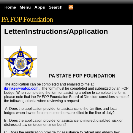
Home
Menu
Apps
Search
PA FOP Foundation
Letter/Instructions/Application
PA STATE FOP FOUNDATION
The
application
can be completed and emailed to me at
jbrinker@pafop.com.
The form must be completed and submitted by an FOP
Lodge. When completing the form or assisting another to complete the form,
please note that the PA FOP Foundation Board of Directors considers some of
the following criteria when reviewing a request:
A. Does the application provide for assistance to the families and local
lodges when law enforcement members are killed in the line of duty?
B. Does the application provide for assistance to injured, disabled, sick or
distressed law enforcement members?
C. Does the application provide for assistance to retired and elderly law