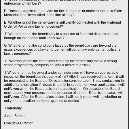
enforcement members?
D. Does the application provide for the creation of or maintenance of a State
Memorial for officers killed in the line of duty?
E. Whether or not the beneficiary is sufficiently connected with the Fraternal
Order of Police and law enforcement?
F. Whether or not the beneficiary in a position of financial distress caused
through no intentional fault of his own?
G. Whether or not the conditions faced by the beneficiary are beyond the
usual experiences of a law enforcement officer or law enforcement officer’s
family members?
H. Whether or not the conditions faced by the beneficiary evoke a strong
sense of sympathy, compassion, and a desire to assist?
I. Whether or not the award under consideration will have an appreciable
impact on the beneficiary’s quality of life? After I have received the form, it will
be presented to the Board of Directors for consideration. I may contact you for
additional information if I deem it helpful to supplement your application. I will
notify you when the Board acts on the application. On occasion, the Board
may request your presence or the presence of others. If that is the case, I will
notify you. After the Board takes action, I will notify you in writing whether or
not your application has been granted or denied.
Fraternally,
Jason Brinker
Executive Director