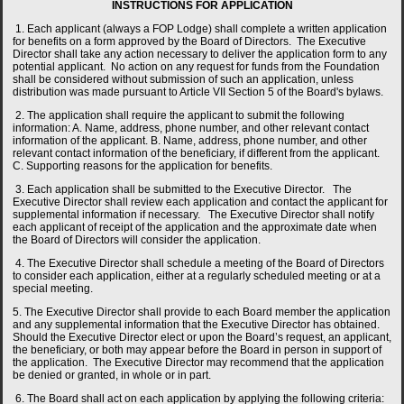
INSTRUCTIONS FOR APPLICATION
1. Each applicant (always a FOP Lodge) shall complete a written application
for benefits on a form approved by the Board of Directors. The Executive
Director shall take any action necessary to deliver the application form to any
potential applicant. No action on any request for funds from the Foundation
shall be considered without submission of such an application, unless
distribution was made pursuant to Article VII Section 5 of the Board's bylaws.
2. The application shall require the applicant to submit the following
information: A. Name, address, phone number, and other relevant contact
information of the applicant. B. Name, address, phone number, and other
relevant contact information of the beneficiary, if different from the applicant.
C. Supporting reasons for the application for benefits.
3. Each application shall be submitted to the Executive Director. The
Executive Director shall review each application and contact the applicant for
supplemental information if necessary. The Executive Director shall notify
each applicant of receipt of the application and the approximate date when
the Board of Directors will consider the application.
4. The Executive Director shall schedule a meeting of the Board of Directors
to consider each application, either at a regularly scheduled meeting or at a
special meeting.
5. The Executive Director shall provide to each Board member the application
and any supplemental information that the Executive Director has obtained.
Should the Executive Director elect or upon the Board’s request, an applicant,
the beneficiary, or both may appear before the Board in person in support of
the application. The Executive Director may recommend that the application
be denied or granted, in whole or in part.
6. The Board shall act on each application by applying the following criteria: